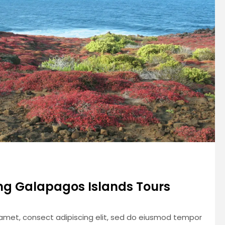
g Galapagos Islands Tours
 amet, consect adipiscing elit, sed do eiusmod tempor