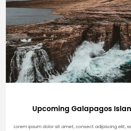
Upcoming Galapagos Islan
Lorem ipsum dolor sit amet, consect adipiscing elit,