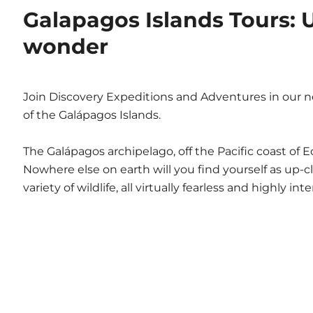
Galapagos Islands Tours: U
wonder
Join Discovery Expeditions and Adventures in our n
of the Galápagos Islands.
The Galápagos archipelago, off the Pacific coast of 
Nowhere else on earth will you find yourself as up-c
variety of wildlife, all virtually fearless and highly in