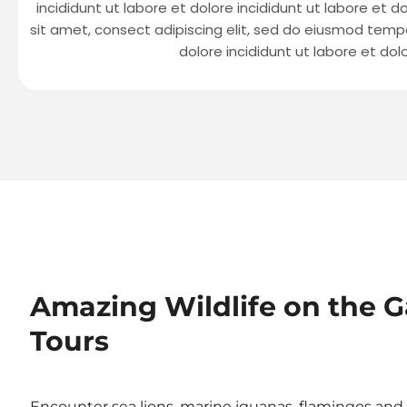
incididunt ut labore et dolore incididunt ut labore et d
sit amet, consect adipiscing elit, sed do eiusmod tempo
dolore incididunt ut labore et dol
Amazing Wildlife on the G
Tours
Encounter sea lions, marine iguanas, flamingos and g