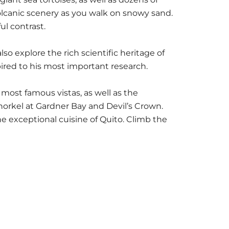
volcanic scenery as you walk on snowy sand.
ul contrast.
lso explore the rich scientific heritage of
ired to his most important research.
 most famous vistas, as well as the
orkel at Gardner Bay and Devil’s Crown.
he exceptional cuisine of Quito. Climb the