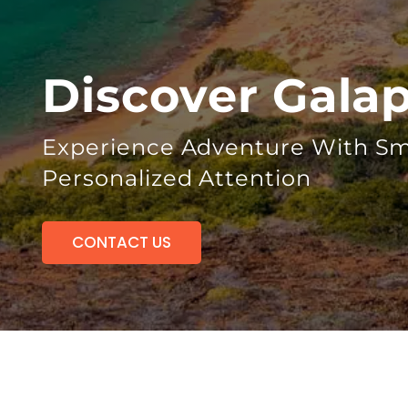
Discover Gala
Experience Adventure With Sm
Personalized Attention
CONTACT US