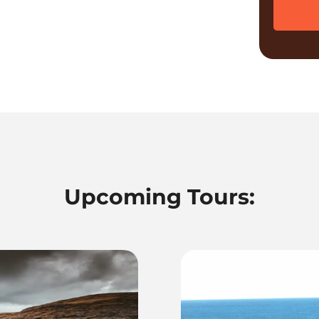
Upcoming Tours: