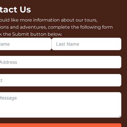
tact Us
ould like more information about our tours,
ions and adventures, complete the following form
ck the Submit button below.
Contact Form