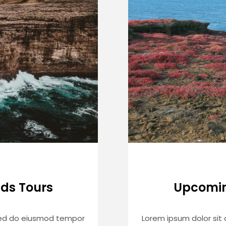
ds Tours
Upcomin
 sed do eiusmod tempor
Lorem ipsum dolor sit