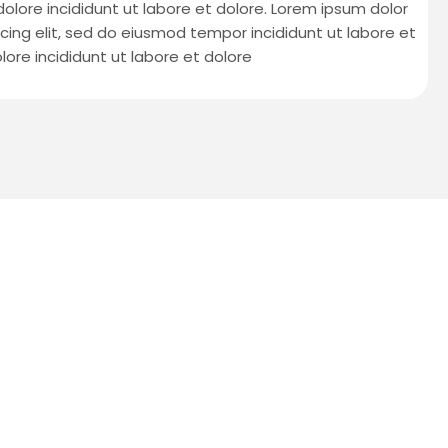
 dolore incididunt ut labore et dolore. Lorem ipsum dolor
cing elit, sed do eiusmod tempor incididunt ut labore et
lore incididunt ut labore et dolore