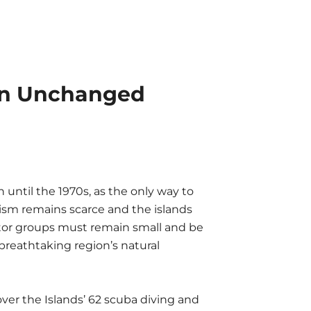
 an Unchanged
until the 1970s, as the only way to
urism remains scarce and the islands
tor groups must remain small and be
breathtaking region’s natural
ver the Islands’ 62 scuba diving and