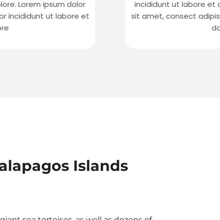
olore. Lorem ipsum dolor
incididunt ut labore et
r incididunt ut labore et
sit amet, consect adipis
ore
do
alapagos Islands
iant sea tortoises, as well as dozens of