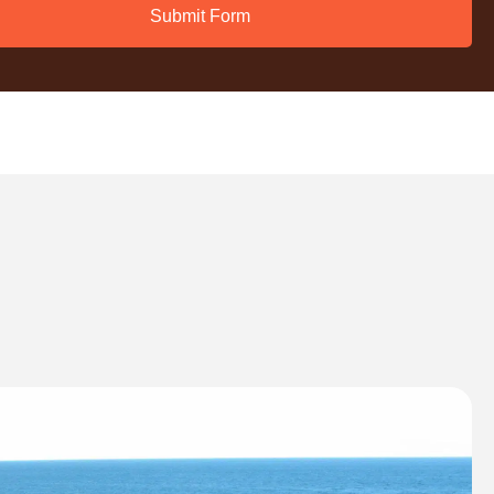
Submit Form