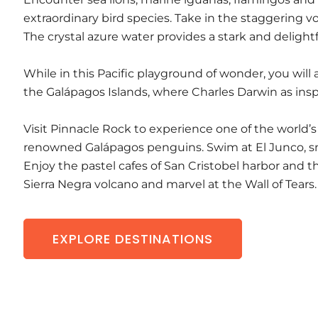
extraordinary bird species. Take in the staggering 
The crystal azure water provides a stark and delightf
While in this Pacific playground of wonder, you will a
the Galápagos Islands, where Charles Darwin as insp
Visit Pinnacle Rock to experience one of the world’s
renowned Galápagos penguins. Swim at El Junco, sn
Enjoy the pastel cafes of San Cristobel harbor and t
Sierra Negra volcano and marvel at the Wall of Tears.
EXPLORE DESTINATIONS