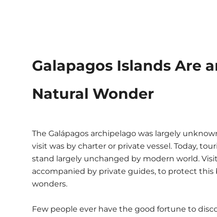
Galapagos Islands Are
Natural Wonder
The Galápagos archipelago was largely unknown 
visit was by charter or private vessel. Today, to
stand largely unchanged by modern world. Visi
accompanied by private guides, to protect this 
wonders.
Few people ever have the good fortune to disco