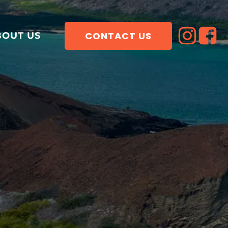
CONTACT US
BOUT US