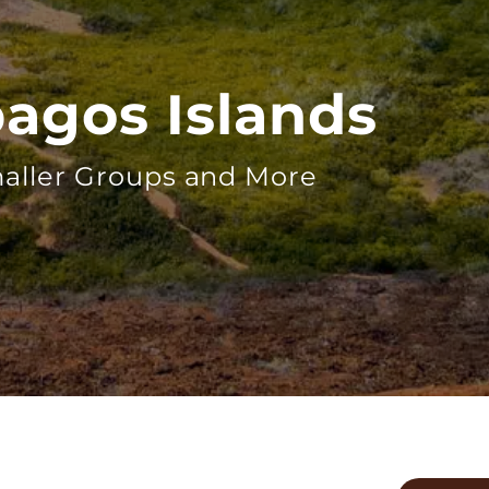
pagos Islands
aller Groups and More