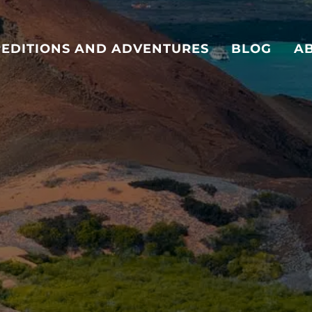
PEDITIONS AND ADVENTURES
BLOG
A