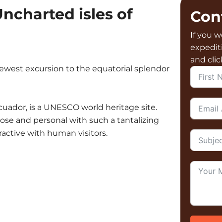
ncharted isles of
Con
If you w
expedit
and cli
ewest excursion to the equatorial splendor
Ecuador, is a UNESCO world heritage site.
lose and personal with such a tantalizing
teractive with human visitors.